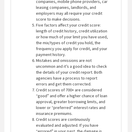
companies, mobile phone providers, car
leasing companies, landlords, and
employers may all require your credit
score to make decisions.
Five factors affect your credit score:
length of credit history, credit utilization
or how much of your limit you have used,
the mix/types of credit you hold, the
frequency you apply for credit, and your
payment history.
Mistakes and omissions are not
uncommon and it’s a good idea to check
the details of your credit report. Both
agencies have a process to report
errors and get them corrected.
Credit scores of 700+ are considered
“good” and offer a higher chance of loan
approval, greater borrowing limits, and
lower or “preferred” interest rates and
insurance premiums.
Credit scores are continuously
evaluated and adjusted. If you have
“errored” in your past, the damage is