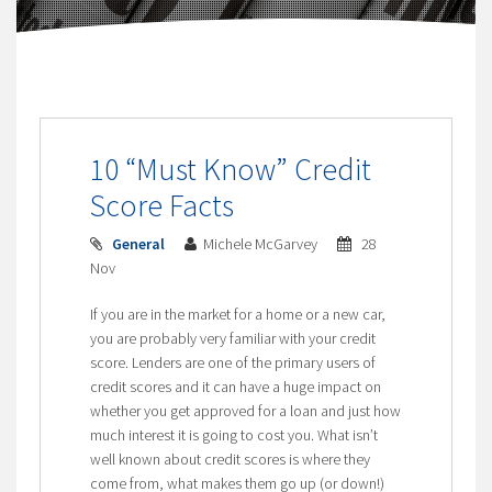
10 “Must Know” Credit
Score Facts
General
Michele McGarvey
28
Nov
If you are in the market for a home or a new car,
you are probably very familiar with your credit
score. Lenders are one of the primary users of
credit scores and it can have a huge impact on
whether you get approved for a loan and just how
much interest it is going to cost you. What isn’t
well known about credit scores is where they
come from, what makes them go up (or down!)