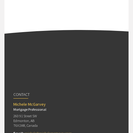
CONTACT
Michele McGarvey
Mortgage Professional
260 91 Street SW
Edmonton, AB
T6X1W8, Canada