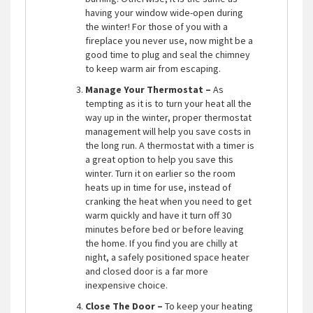
having your window wide-open during
the winter! For those of you with a
fireplace you never use, now might be a
good time to plug and seal the chimney
to keep warm air from escaping.
Manage Your Thermostat –
As
tempting as it is to turn your heat all the
way up in the winter, proper thermostat
management will help you save costs in
the long run. A thermostat with a timer is
a great option to help you save this
winter. Turn it on earlier so the room
heats up in time for use, instead of
cranking the heat when you need to get
warm quickly and have it turn off 30
minutes before bed or before leaving
the home. If you find you are chilly at
night, a safely positioned space heater
and closed door is a far more
inexpensive choice.
Close The Door –
To keep your heating