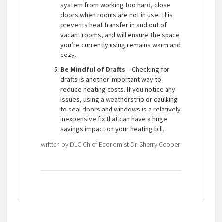
system from working too hard, close
doors when rooms are not in use. This
prevents heat transfer in and out of
vacant rooms, and will ensure the space
you’re currently using remains warm and
cozy.
Be Mindful of Drafts
– Checking for
drafts is another important way to
reduce heating costs. If you notice any
issues, using a weatherstrip or caulking
to seal doors and windows is a relatively
inexpensive fix that can have a huge
savings impact on your heating bill.
written by DLC Chief Economist Dr. Sherry Cooper