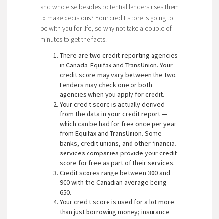
and who else besides potential lenders uses them
to make decisions? Your credit score is going to
be with you for life, so why not take a couple of
minutes to get the facts.
There are two credit-reporting agencies
in Canada: Equifax and TransUnion. Your
credit score may vary between the two.
Lenders may check one or both
agencies when you apply for credit.
Your credit score is actually derived
from the data in your credit report —
which can be had for free once per year
from Equifax and TransUnion. Some
banks, credit unions, and other financial
services companies provide your credit
score for free as part of their services.
Credit scores range between 300 and
900 with the Canadian average being
650.
Your credit score is used for a lot more
than just borrowing money; insurance