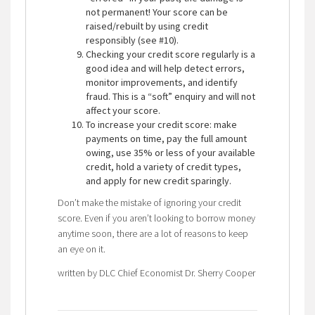
not permanent! Your score can be
raised/rebuilt by using credit
responsibly (see #10).
Checking your credit score regularly is a
good idea and will help detect errors,
monitor improvements, and identify
fraud. This is a “soft” enquiry and will not
affect your score.
To increase your credit score: make
payments on time, pay the full amount
owing, use 35% or less of your available
credit, hold a variety of credit types,
and apply for new credit sparingly.
Don’t make the mistake of ignoring your credit
score. Even if you aren’t looking to borrow money
anytime soon, there are a lot of reasons to keep
an eye on it.
written by DLC Chief Economist Dr. Sherry Cooper