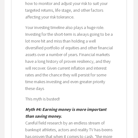
how to monitor and adjust your risk to suit your
targeted returns, life stage, and other factors
affecting your risk tolerance.
Your investing timeline also plays a huge role.
Investing for the short-term is always going to be a
lot more hit and miss than holding a well
diversified portfolio of equities and other financial
assets over a number of years. Financial markets
have a long history of proven resiliency, and they
will recover. Given current inflation and interest
rates and the chance they will persist for some
time makes investing and even greater priority
these days
This myth is busted!
Myth #4: Earning money is more important
than saving money.
Careful field research by an endless stream of
bankrupt athletes, actors and reality TV has-beens
has proven that when it comes to cash, “the more