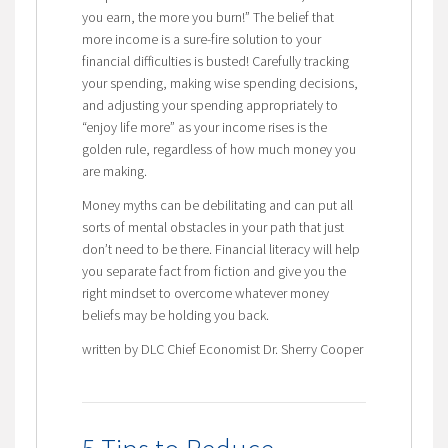
you earn, the more you burn!” The belief that
more income is a sure-fire solution to your
financial difficulties is busted! Carefully tracking
your spending, making wise spending decisions,
and adjusting your spending appropriately to
“enjoy life more” as your income rises is the
golden rule, regardless of how much money you
are making.
Money myths can be debilitating and can put all
sorts of mental obstacles in your path that just
don’t need to be there. Financial literacy will help
you separate fact from fiction and give you the
right mindset to overcome whatever money
beliefs may be holding you back.
written by DLC Chief Economist Dr. Sherry Cooper