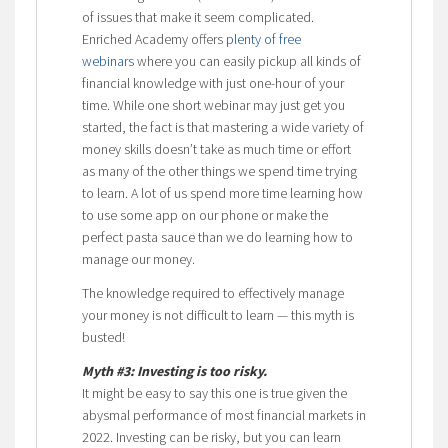
of issues that make it seem complicated.
Enriched Academy offers
plenty of free
webinars
where you can easily pickup all kinds of
financial knowledge with just one-hour of your
time. While one short webinar may just get you
started, the fact is that mastering a wide variety of
money skills doesn’t take as much time or effort
as many of the other things we spend time trying
to learn. A lot of us spend more time learning how
to use some app on our phone or make the
perfect pasta sauce than we do learning how to
manage our money.
The knowledge required to effectively manage
your money is not difficult to learn — this myth is
busted!
Myth #3: Investing is too risky.
It might be easy to say this one is true given the
abysmal performance of most financial markets in
2022. Investing can be risky, but you can learn