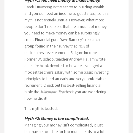
Myth #1: You need money to make money.
Careful investing is the secret to building wealth
and you do need an income to get started, so this
myth is not entirely untrue. However, what most
people don’t realize is that the amount of money
you need to make money can be surprisingly
small. Financial guru Dave Ramsey’s research
group found in their survey that 70% of
millionaires never earned a 6-figure income.
Former BC school teacher Andrew Hallam wrote
an entire book devoted to how he leveraged a
modest teacher’s salary with some basic investing
principles to fund an early and very comfortable
retirement. Check out his best-selling financial
bible the
Millionaire Teacher
if you are wondering
how he did it!
This myth is busted!
Myth #2: Money is too complicated.
Managing your money isn’t complicated, it just
that having too little (or too much) leads to a lot