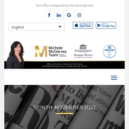
Each Office Independently Owned & Operated
English
MONTH:
NOVEMBER 2022