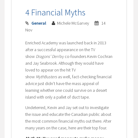
4 Financial Myths
General
Michele McGarvey
14
Nov
Enriched Academy was launched back in 2013
after a successful appearance on the TV
show
Dragons’ Den
by co-founders Kevin Cochran
and Jay Seabrook. Although they would have
loved to appear on the hit TV
show
MythBusters
as well, fact-checking financial
advice just didn’t have the mass appeal of
learning whether one could survive on a desert
island with only a pallet of duct tape.
Undeterred, Kevin and Jay set out to investigate
the issue and educate the Canadian public about
the most common financial myths out there. After
many years on the case, here are their top four.