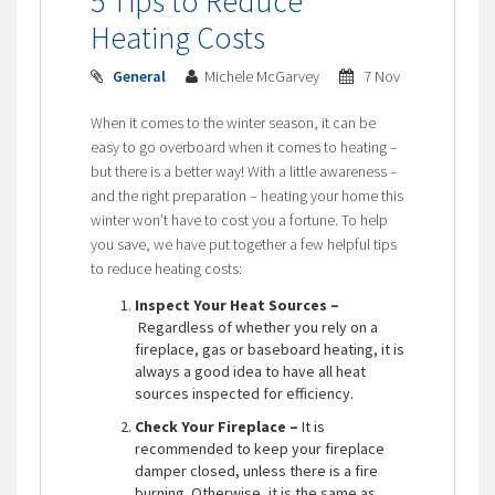
5 Tips to Reduce
Heating Costs
General
Michele McGarvey
7 Nov
When it comes to the winter season, it can be
easy to go overboard when it comes to heating –
but there is a better way! With a little awareness –
and the right preparation – heating your home this
winter won’t have to cost you a fortune. To help
you save, we have put together a few helpful tips
to reduce heating costs:
Inspect Your Heat Sources –
Regardless of whether you rely on a
fireplace, gas or baseboard heating, it is
always a good idea to have all heat
sources inspected for efficiency.
Check Your Fireplace –
It is
recommended to keep your fireplace
damper closed, unless there is a fire
burning. Otherwise, it is the same as