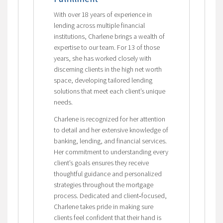
With over 18 years of experience in
lending across multiple financial
institutions, Charlene brings a wealth of
expertise to our team. For 13 of those
years, she has worked closely with
discerning clients in the high net worth
space, developing tailored lending
solutions that meet each client’s unique
needs.
Charlene is recognized for her attention
to detail and her extensive knowledge of
banking, lending, and financial services.
Her commitment to understanding every
client’s goals ensures they receive
thoughtful guidance and personalized
strategies throughout the mortgage
process. Dedicated and client‑focused,
Charlene takes pride in making sure
clients feel confident that their hand is