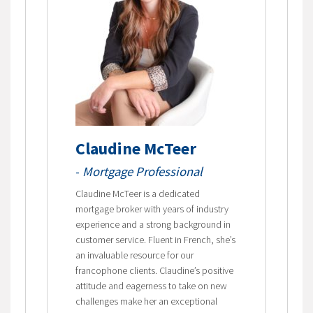
Claudine McTeer
-
Mortgage Professional
Claudine McTeer is a dedicated
mortgage broker with years of industry
experience and a strong background in
customer service. Fluent in French, she’s
an invaluable resource for our
francophone clients. Claudine’s positive
attitude and eagerness to take on new
challenges make her an exceptional