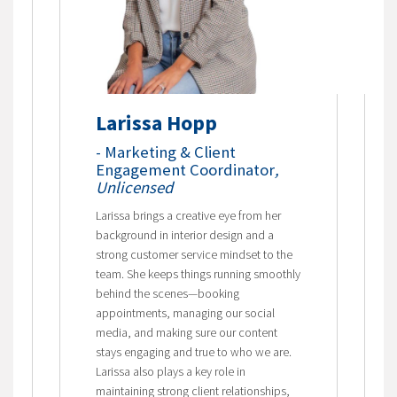
Larissa Hopp
- Marketing & Client
Engagement Coordinator
,
Unlicensed
Larissa brings a creative eye from her
background in interior design and a
strong customer service mindset to the
team. She keeps things running smoothly
behind the scenes—booking
appointments, managing our social
media, and making sure our content
stays engaging and true to who we are.
Larissa also plays a key role in
maintaining strong client relationships,