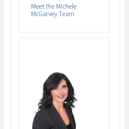
Meet the Michele
McGarvey Team