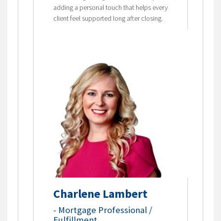
adding a personal touch that helps every
client feel supported long after closing.
Charlene Lambert
-
Mortgage Professional /
Fulfillment