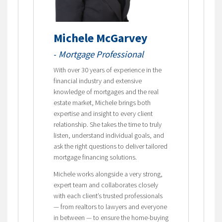
Michele McGarvey
-
Mortgage Professional
With over 30 years of experience in the
financial industry and extensive
knowledge of mortgages and the real
estate market, Michele brings both
expertise and insight to every client
relationship. She takes the time to truly
listen, understand individual goals, and
ask the right questions to deliver tailored
mortgage financing solutions.
Michele works alongside a very strong,
expert team and collaborates closely
with each client’s trusted professionals
— from realtors to lawyers and everyone
in between — to ensure the home-buying