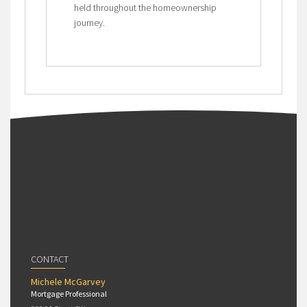
held throughout the homeownership
journey.
CONTACT
Michele McGarvey
Mortgage Professional