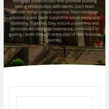
mortgage professionals who prioritize building
lasting relationships with clients. Each team
member brings unique expertise, from mortgage
processing and client support to social media and
marketing. Together, they ensure a seamless and
personalized mortgage experience, committed to
guiding clients through every step of their financial
journey.