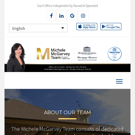
Each Office Independently Owned & Operated
English
ABOUT OUR TEAM
The Michele McGarvey Team consists of dedicated