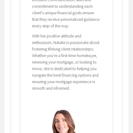
commitment to understanding each
client's unique financial goals ensure
that they receive personalized guidance
every step of the way.
With her positive attitude and
enthusiasm, Natalie is passionate about
fostering lifelong client relationships.
Whether you're a first-time homebuyer,
renewing your mortgage, or looking to
move, she is dedicated to helping you
navigate the best financing options and
ensuring your mortgage experience is
smooth and informed.