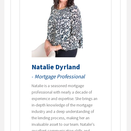
Natalie Dyrland
-
Mortgage Professional
Natalie is a seasoned mortgage
professional with nearly a decade of
experience and expertise. She brings an
in-depth knowledge of the mortgage
industry and a deep understanding of
the lending process, making her an
invaluable asset to our team. Natalie's
excellent communication skills and