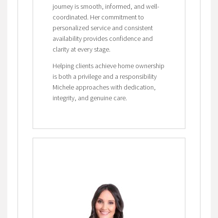
journey is smooth, informed, and well-
coordinated. Her commitment to
personalized service and consistent
availability provides confidence and
clarity at every stage.
Helping clients achieve home ownership
is both a privilege and a responsibility
Michele approaches with dedication,
integrity, and genuine care.