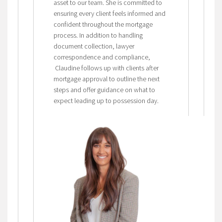
asset to our team. She is committed to
ensuring every client feels informed and
confident throughout the mortgage
process. In addition to handling
document collection, lawyer
correspondence and compliance,
Claudine follows up with clients after
mortgage approval to outline the next
steps and offer guidance on what to
expect leading up to possession day.