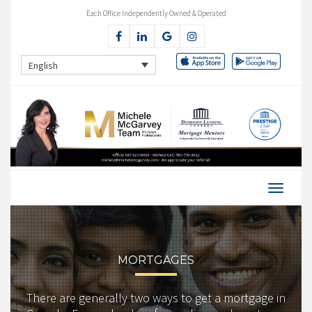
Each Office Independently Owned & Operated
English
MORTGAGES
There are generally two ways to get a mortgage in