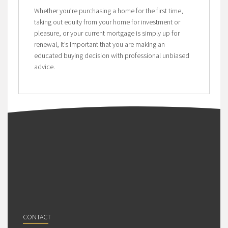
Whether you’re purchasing a home for the first time,
taking out equity from your home for investment or
pleasure, or your current mortgage is simply up for
renewal, it’s important that you are making an
educated buying decision with professional unbiased
advice.
CONTACT