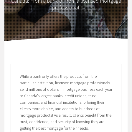
Canada: From a bank or from a licensed mortgage
professional.
While a bank only offers the products from their
particular institution, licensed mortgage professionals
send millions of dollars in mortgage business each year
to Canada’s largest banks, credit unions, trust
companies, and financial institutions; offering their
clients more choice, and access to hundreds of
mortgage products! As a result, clients benefit from the
trust, confidence, and security of knowing they are
getting the best mortgage for their needs.